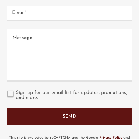
Email*
Sign up for our email list for updates, promotions,
and more.
SEND
This site is protected by reCAPTCHA and the Google
Privacy Policy
and