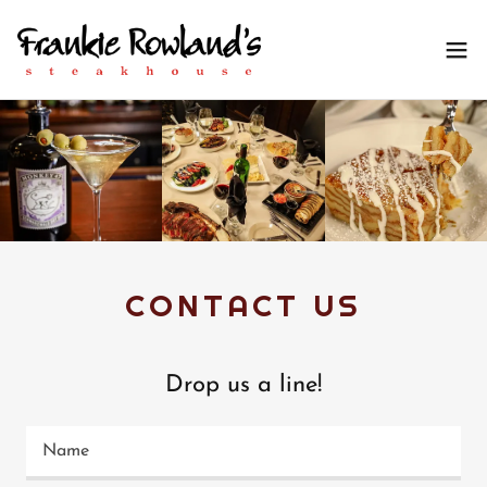
CONTACT US
Drop us a line!
Name