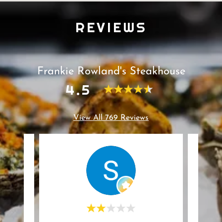
REVIEWS
Frankie Rowland's Steakhouse
4.5
View All 769 Reviews