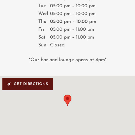
Tue
05:00 pm – 10:00 pm
Wed
05:00 pm – 10:00 pm
Thu
05:00 pm – 10:00 pm
Fri
05:00 pm – 11:00 pm
Sat
05:00 pm – 11:00 pm
Sun
Closed
*Our bar and lounge opens at 4pm*
GET DIRECTIONS