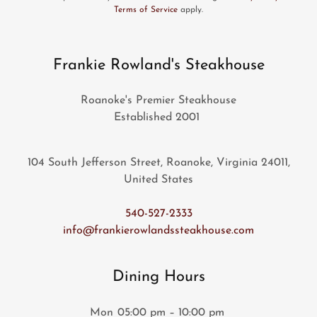
Terms of Service
apply.
Frankie Rowland's Steakhouse
Roanoke's Premier Steakhouse
Established 2001
104 South Jefferson Street, Roanoke, Virginia 24011,
United States
540-527-2333
info@frankierowlandssteakhouse.com
Dining Hours
Mon
05:00 pm – 10:00 pm