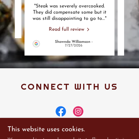
"Steak was severely overcooked.
"Ba
review.
They did compensate some but it
usua
was still disappointing to go to
..."
not s
Read full review
Shawnda Williamson
-
7/27/2026
CONNECT WITH US
This website uses cookies.