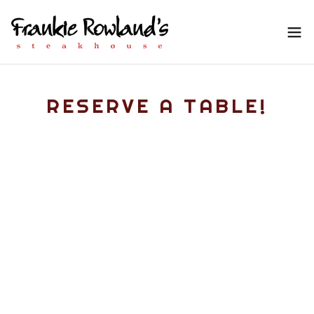
RESERVE A TABLE!