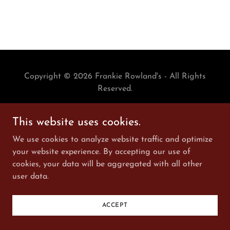
Copyright © 2026 Frankie Rowland's - All Rights
Reserved.
Powered by
This website uses cookies.
We use cookies to analyze website traffic and optimize
your website experience. By accepting our use of
cookies, your data will be aggregated with all other
user data.
ACCEPT