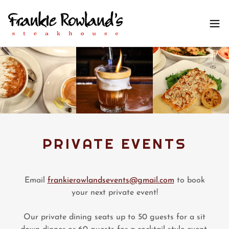
PRIVATE EVENTS
Email
frankierowlandsevents@gmail.com
to book
your next private event!
Our private dining seats up to 50 guests for a sit