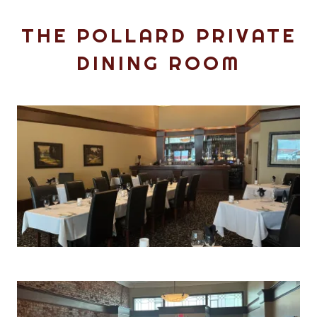
THE POLLARD PRIVATE
DINING ROOM