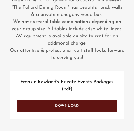
down dinner or 60 guests for a cocktail style event.
"The Pollard Dining Room" has beautiful brick walls
& a private mahogany wood bar.
We have several table combinations depending on
your group size. All tables include crisp white linens.
AV equipment is available on site to rent for an
additional charge.
Our attentive & professional wait staff looks forward
to serving you!
Frankie Rowland's Private Events Packages
(pdf)
DOWNLOAD